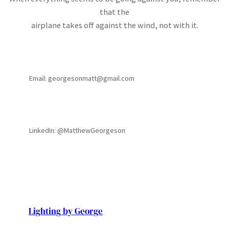
that the
airplane takes off against the wind, not with it.
Email: georgesonmatt@gmail.com
LinkedIn: @MatthewGeorgeson
Lighting by George