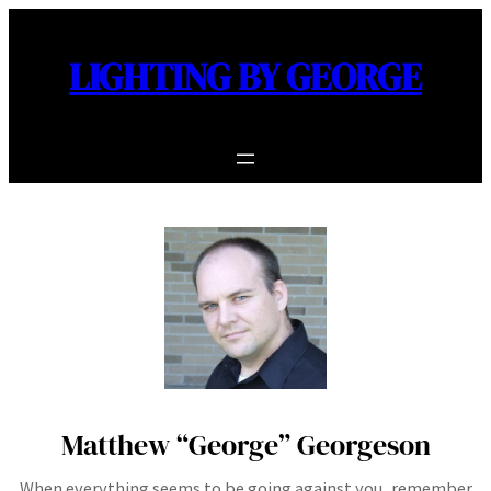
Skip
to
LIGHTING BY GEORGE
content
Matthew “George” Georgeson
When everything seems to be going against you, remember