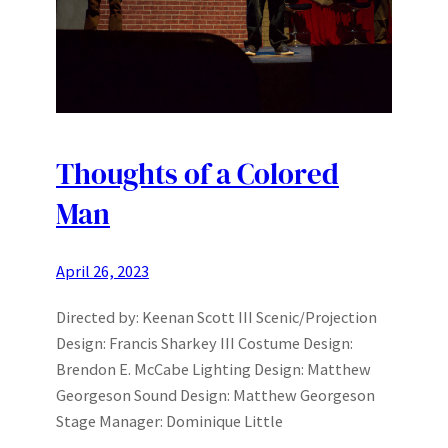
Thoughts of a Colored
Man
April 26, 2023
Directed by: Keenan Scott III Scenic/Projection
Design: Francis Sharkey III Costume Design:
Brendon E. McCabe Lighting Design: Matthew
Georgeson Sound Design: Matthew Georgeson
Stage Manager: Dominique Little