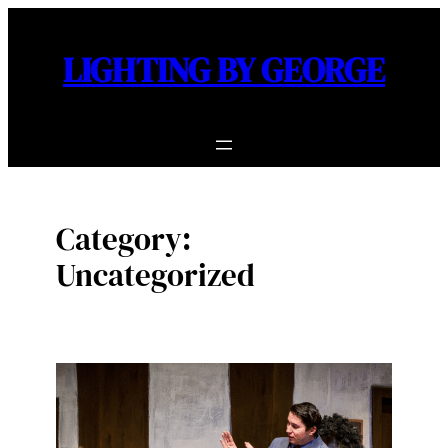
Skip
to
LIGHTING BY GEORGE
content
Category:
Uncategorized