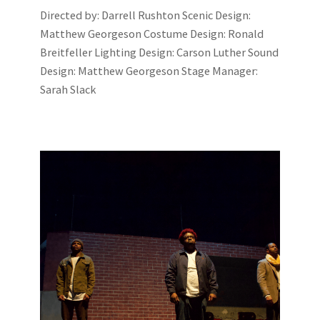
Directed by: Darrell Rushton Scenic Design:
Matthew Georgeson Costume Design: Ronald
Breitfeller Lighting Design: Carson Luther Sound
Design: Matthew Georgeson Stage Manager:
Sarah Slack