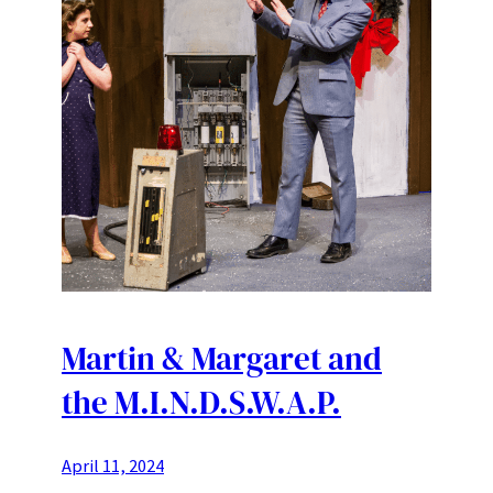
Martin & Margaret and
the M.I.N.D.S.W.A.P.
April 11, 2024