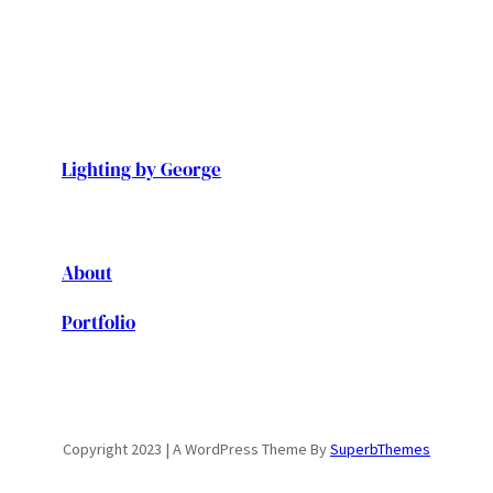
Lighting by George
About
Portfolio
Copyright 2023 | A WordPress Theme By
SuperbThemes